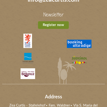
Newsletter
Register now
Address
Zea Curtis
-
Stallelehof
Fam. Waldner
Via S. Maria del