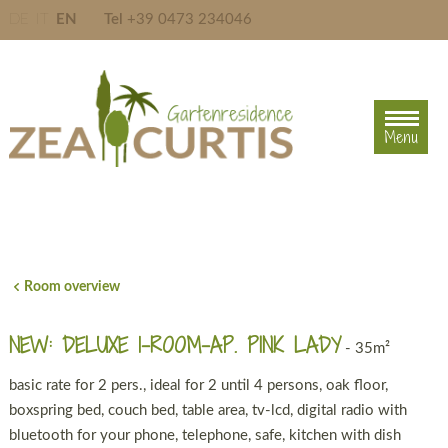
DE
IT
EN
Tel
+39 0473 234046
Menu
Menu
Room overview
NEW: DELUXE 1-ROOM-AP. PINK LADY
- 35m²
basic rate for 2 pers., ideal for 2 until 4 persons, oak floor,
boxspring bed, couch bed, table area, tv-lcd, digital radio with
bluetooth for your phone, telephone, safe, kitchen with dish