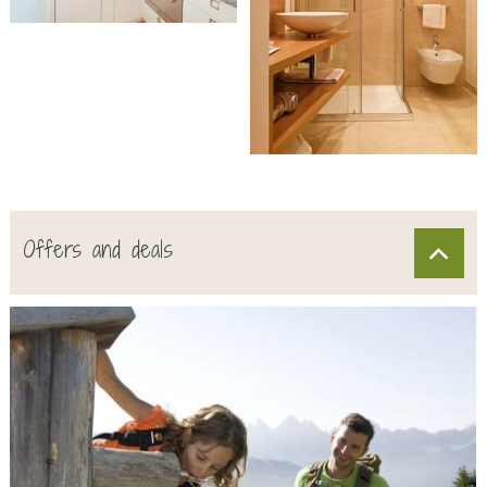
Offers and deals