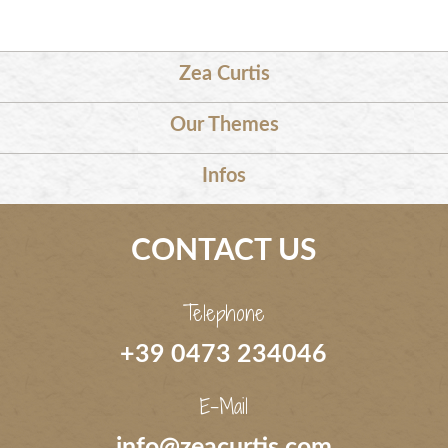
Zea Curtis
Our Themes
Infos
CONTACT US
Telephone
+39 0473 234046
E-Mail
info@zeacurtis.com