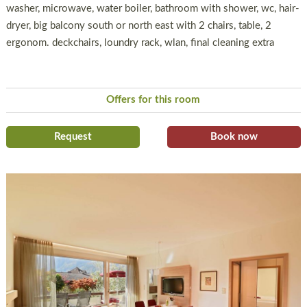
washer, microwave, water boiler, bathroom with shower, wc, hair-
dryer, big balcony south or north east with 2 chairs, table, 2
ergonom. deckchairs, loundry rack, wlan, final cleaning extra
Offers for this room
Request
Book now