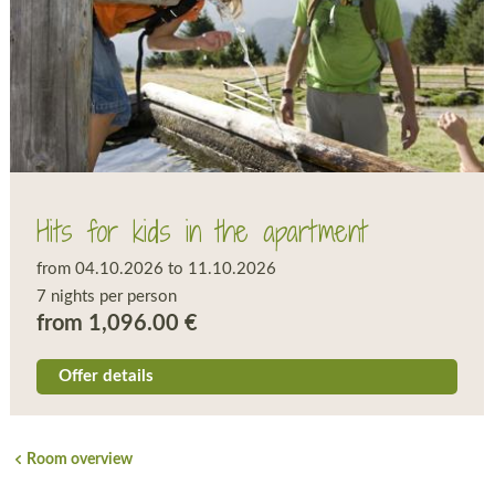
Hits for kids in the apartment
from 04.10.2026 to 11.10.2026
7 nights per person
from 1,096.00 €
Offer details
Room overview