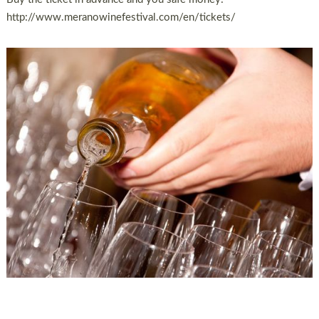
http://www.meranowinefestival.com/en/tickets/