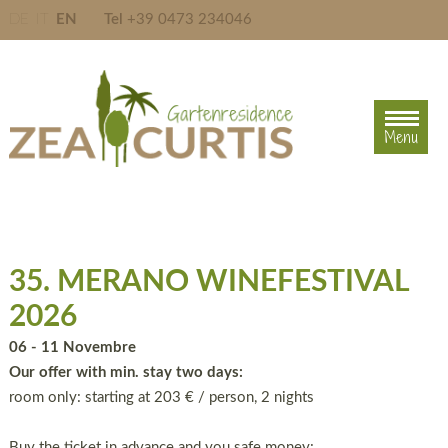
DE
IT
EN
Tel
+39 0473 234046
Menu
Menu
35. MERANO WINEFESTIVAL
2026
06 - 11 Novembre
Our offer with min. stay two days:
room only: starting at 203 € / person, 2 nights
Buy the ticket in advance and you safe money: