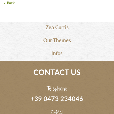
Back
Zea Curtis
Our Themes
Infos
CONTACT US
Telephone
+39 0473 234046
E-Mail