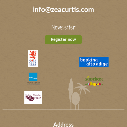
info@zeacurtis.com
Newsletter
Register now
Address