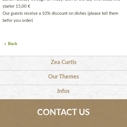
starter 15,00 €
Our guests receive a 10% discount on dishes (please tell them
befor you order)
Back
Zea Curtis
Our Themes
Infos
CONTACT US