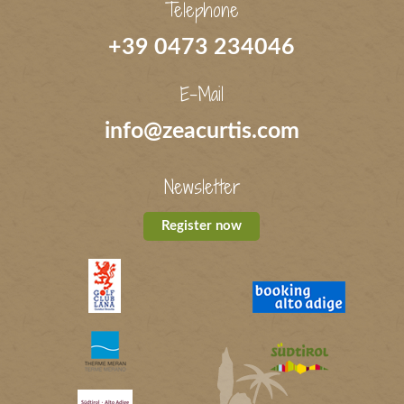
Telephone
+39 0473 234046
E-Mail
info@zeacurtis.com
Newsletter
Register now