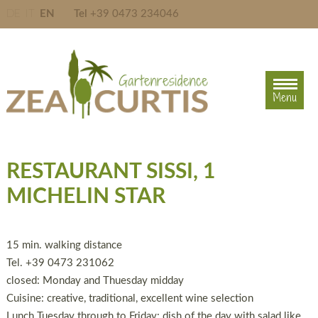
DE
IT
EN
Tel
+39 0473 234046
Menu
Menu
RESTAURANT SISSI, 1
MICHELIN STAR
15 min. walking distance
Tel. +39 0473 231062
closed: Monday and Thuesday midday
Cuisine: creative, traditional, excellent wine selection
Lunch Tuesday through to Friday: dish of the day with salad like