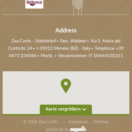
Address
Zea Curtis
-
Stallelehof
Fam. Waldner
Via S. Maria del
Conforto 24
I-39012
Merano (BZ)
- Italy
Telephone +39
0473 234046
MwSt. + Steuernummer: IT-00464530211
Karte vergrößern
©
2026
Zea Curtis
.
.
Impressum
.
Sitemap
produced by