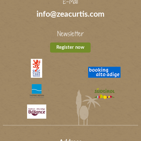
E-Mail
info@zeacurtis.com
Newsletter
Register now