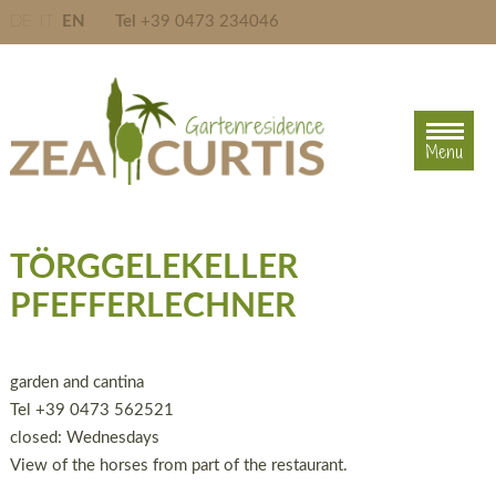
DE
IT
EN
Tel
+39 0473 234046
Menu
Menu
TÖRGGELEKELLER
PFEFFERLECHNER
garden and cantina
Tel +39 0473 562521
closed: Wednesdays
View of the horses from part of the restaurant.