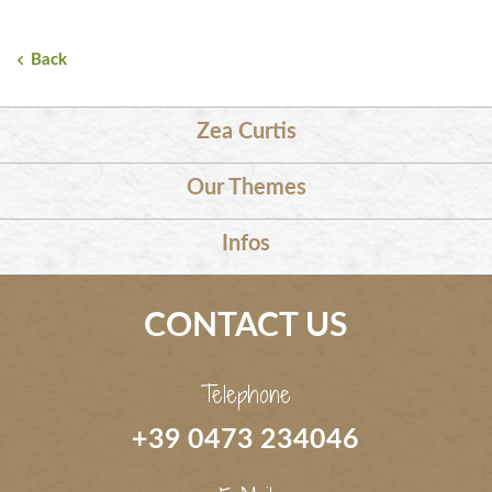
Back
Zea Curtis
Our Themes
Infos
CONTACT US
Telephone
+39 0473 234046