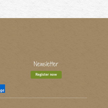
Newsletter
Register now