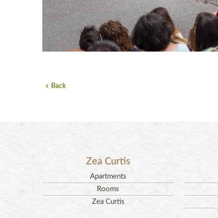
Back
Zea Curtis
Apartments
Rooms
Zea Curtis