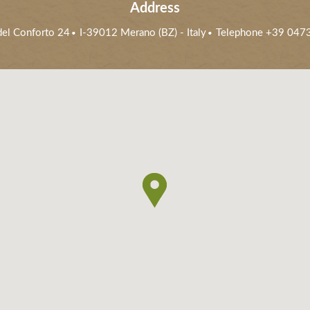
Address
 del Conforto 24
I-39012
Merano (BZ)
- Italy
Telephone +39 047