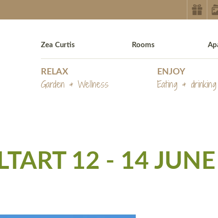
Zea Curtis
Rooms
Ap
RELAX
ENJOY
Garden & Wellness
Eating & drinking
ART 12 - 14 JUNE