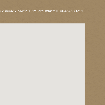
3 234046
MwSt. + Steuernummer: IT-00464530211