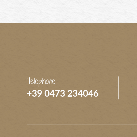
Telephone
+39 0473 234046