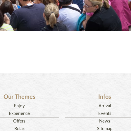
Our Themes
Infos
Enjoy
Arrival
Experience
Events
Offers
News
Relax
Sitemap