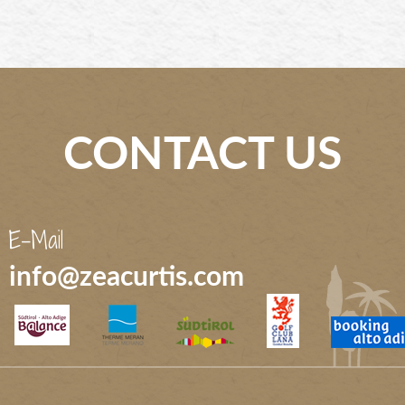
CONTACT US
E-Mail
info@zeacurtis.com