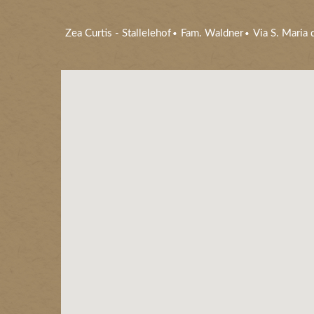
Zea Curtis
-
Stallelehof
Fam. Waldner
Via S. Maria