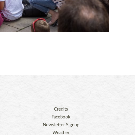
Credits
Facebook
Newsletter Signup
Weather