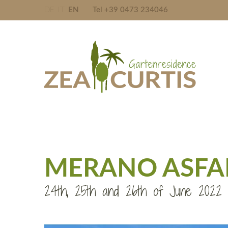
DE
IT
EN
Tel +39 0473 234046
MERANO ASFALT
24th, 25th and 26th of June 2022