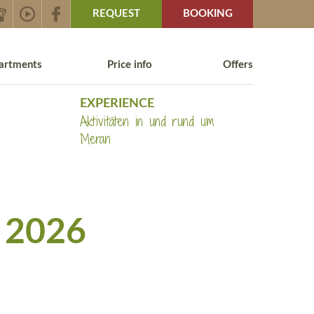
REQUEST
BOOKING
artments
Price info
Offers
EXPERIENCE
Aktivitäten in und rund um
Meran
 2026