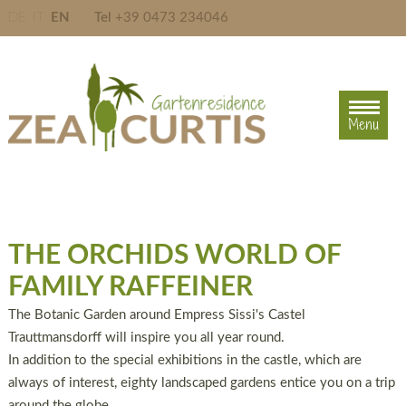
DE
IT
EN
Tel
+39 0473 234046
Menu
Menu
THE ORCHIDS WORLD OF
FAMILY RAFFEINER
The Botanic Garden around Empress Sissi's Castel
Trauttmansdorff will inspire you all year round.
In addition to the special exhibitions in the castle, which are
always of interest, eighty landscaped gardens entice you on a trip
around the globe.