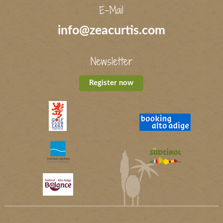
E-Mail
info@zeacurtis.com
Newsletter
Register now