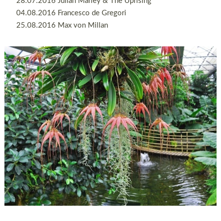
28.07.2016 Julian Marley & The Uprising
04.08.2016 Francesco de Gregori
25.08.2016 Max von Millan