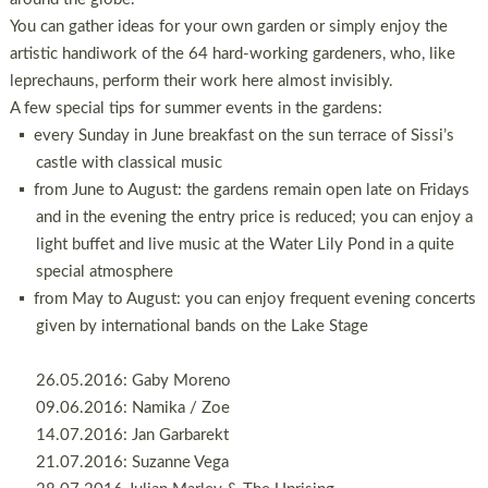
You can gather ideas for your own garden or simply enjoy the
artistic handiwork of the 64 hard-working gardeners, who, like
leprechauns, perform their work here almost invisibly.
A few special tips for summer events in the gardens:
every Sunday in June breakfast on the sun terrace of Sissi’s
castle with classical music
from June to August: the gardens remain open late on Fridays
and in the evening the entry price is reduced; you can enjoy a
light buffet and live music at the Water Lily Pond in a quite
special atmosphere
from May to August: you can enjoy frequent evening concerts
given by international bands on the Lake Stage
26.05.2016: Gaby Moreno
09.06.2016: Namika / Zoe
14.07.2016: Jan Garbarekt
21.07.2016: Suzanne Vega