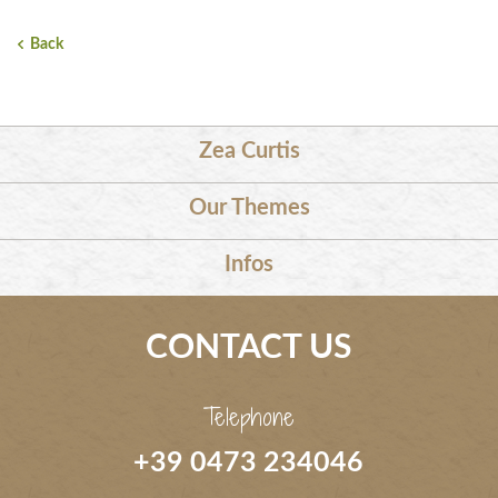
Back
Zea Curtis
Our Themes
Infos
CONTACT US
Telephone
+39 0473 234046