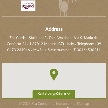
Address
Zea Curtis
-
Stallelehof
Fam. Waldner
Via S. Maria del
Conforto 24
I-39012
Merano (BZ)
- Italy
Telephone
+39
0473 234046
MwSt. + Steuernummer: IT-00464530211
Karte vergrößern
©
2026
Zea Curtis
.
.
Impressum
.
Sitemap