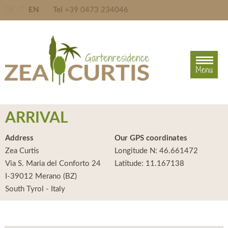
DE
IT
EN
Tel
+39 0473 234046
Menu
Menu
ARRIVAL
Address
Our GPS coordinates
Zea Curtis
Longitude N: 46.661472
Via S. Maria del Conforto 24
Latitude: 11.167138
I-39012 Merano (BZ)
South Tyrol - Italy