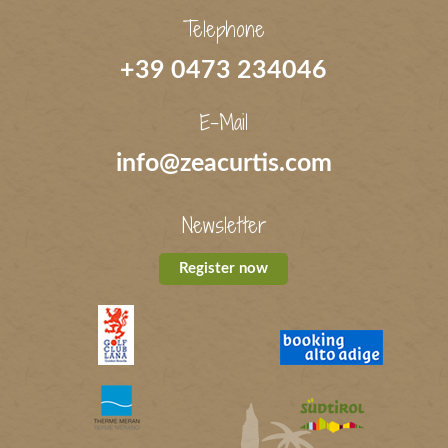
Telephone
+39 0473 234046
E-Mail
info@zeacurtis.com
Newsletter
Register now