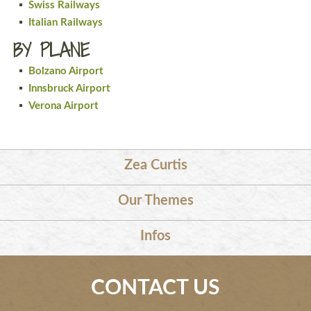
Swiss Railways
Italian Railways
BY PLANE
Bolzano Airport
Innsbruck Airport
Verona Airport
Zea Curtis
Our Themes
Infos
CONTACT US