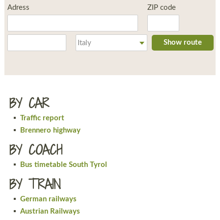
Adress
ZIP code
Place
Country
Show route
Italy
BY CAR
Traffic report
Brennero highway
BY COACH
Bus timetable South Tyrol
BY TRAIN
German railways
Austrian Railways