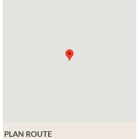
PLAN ROUTE