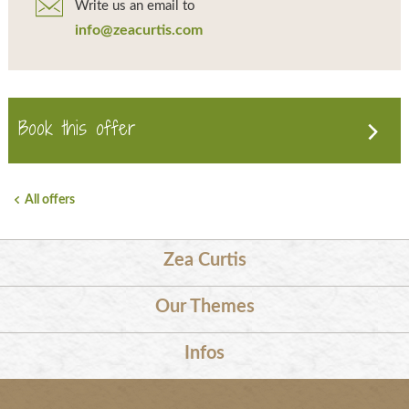
Write us an email to
info@zeacurtis.com
Book this offer
All offers
Zea Curtis
Our Themes
Infos