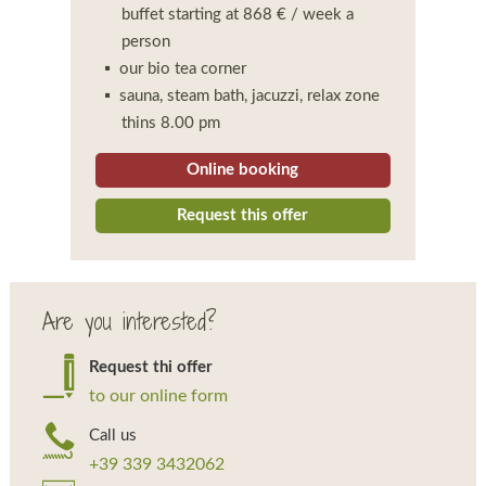
buffet starting at 868 € / week a
person
our bio tea corner
sauna, steam bath, jacuzzi, relax zone
thins 8.00 pm
Online booking
Request this offer
Are you interested?
Request thi offer
to our online form
Call us
+39 339 3432062