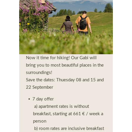
Now it time for hiking! Our Gabi will
bring you to most beautiful places in the
surroundings!
Save the dates: Thuesday 08 and 15 and
22 September
7 day offer
a) apartment rates is without
breakfast, starting at 661 € / week a
person
b) room rates are inclusive breakfast