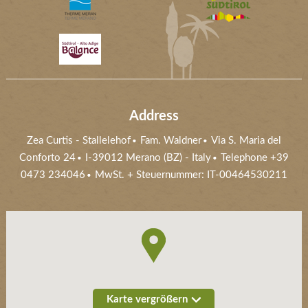
Address
Zea Curtis
-
Stallelehof
Fam. Waldner
Via S. Maria del
Conforto 24
I-39012
Merano (BZ)
- Italy
Telephone
+39
0473 234046
MwSt. + Steuernummer: IT-00464530211
Karte vergrößern