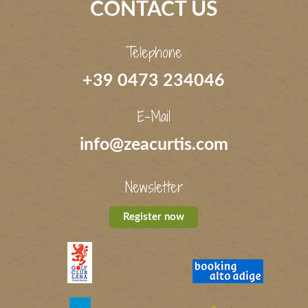
CONTACT US
Telephone
+39 0473 234046
E-Mail
info@zeacurtis.com
Newsletter
Register now