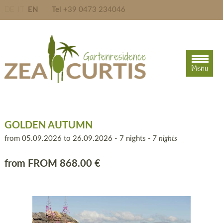
DE
IT
EN
Tel
+39 0473 234046
Menu
Menu
GOLDEN AUTUMN
from 05.09.2026 to 26.09.2026 - 7 nights
- 7 nights
from
FROM 868.00 €