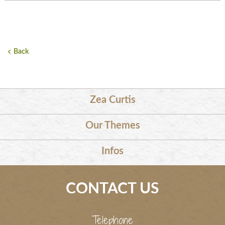
Back
Zea Curtis
Our Themes
Infos
CONTACT US
Telephone