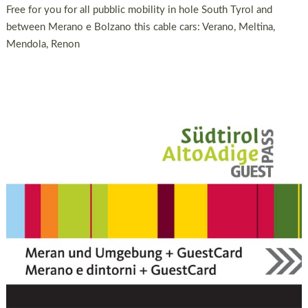
Free for you for all pubblic mobility in hole South Tyrol and
between Merano e Bolzano this cable cars: Verano, Meltina,
Mendola, Renon