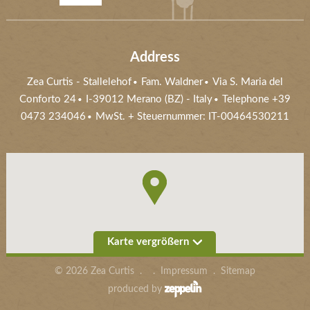
Address
Zea Curtis
-
Stallelehof
Fam. Waldner
Via S. Maria del
Conforto 24
I-39012
Merano (BZ)
- Italy
Telephone
+39
0473 234046
MwSt. + Steuernummer: IT-00464530211
Karte vergrößern
©
2026
Zea Curtis
.
.
Impressum
.
Sitemap
produced by