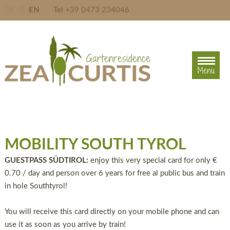
DE
IT
EN
Tel
+39 0473 234046
Menu
Menu
MOBILITY SOUTH TYROL
GUESTPASS SÜDTIROL:
enjoy this very special card for only €
0.70 / day and person over 6 years for free al public bus and train
in hole Southtyrol!
You will receive this card directly on your mobile phone and can
use it as soon as you arrive by train!