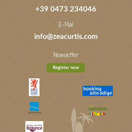
+39 0473 234046
E-Mail
info@zeacurtis.com
Newsletter
Register now