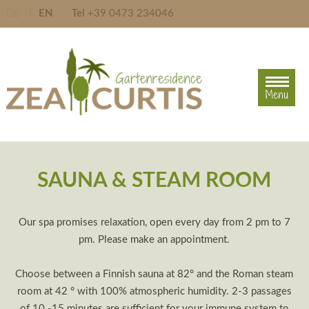
DE
IT
EN
Tel
+39 0473 234046
Menu
Menu
SAUNA & STEAM ROOM
Our spa promises relaxation, open every day from 2 pm to 7
pm. Please make an appointment.
Choose between a Finnish sauna at 82° and the Roman steam
room at 42 ° with 100% atmospheric humidity. 2-3 passages
of 10 -15 minutes are sufficient for your immune system to