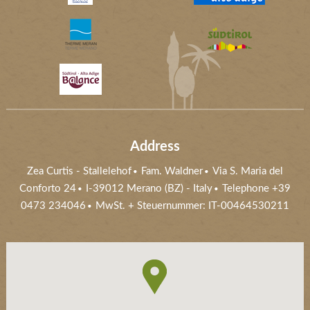
Address
Zea Curtis
-
Stallelehof
Fam. Waldner
Via S. Maria del
Conforto 24
I-39012
Merano (BZ)
- Italy
Telephone +39
0473 234046
MwSt. + Steuernummer: IT-00464530211