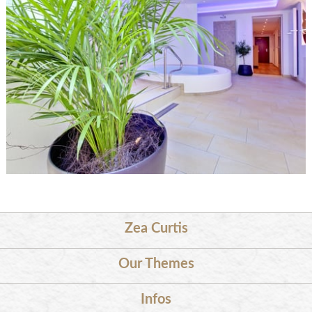
Zea Curtis
Our Themes
Infos