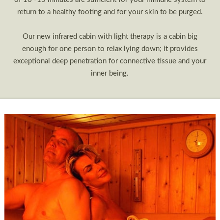
return to a healthy footing and for your skin to be purged.
Our new infrared cabin with light therapy is a cabin big
enough for one person to relax lying down; it provides
exceptional deep penetration for connective tissue and your
inner being.