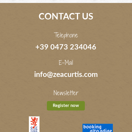
CONTACT US
Telephone
+39 0473 234046
E-Mail
info@zeacurtis.com
Newsletter
Register now