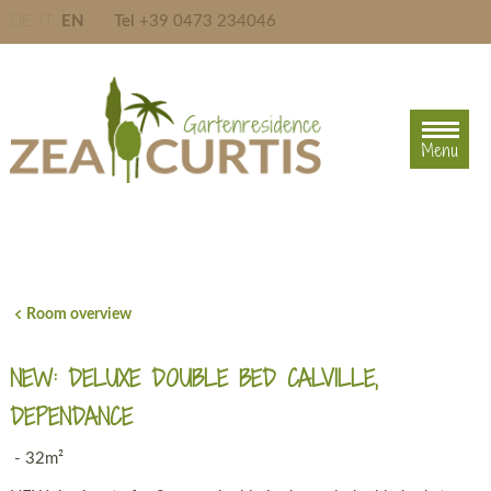
DE
IT
EN
Tel
+39 0473 234046
Menu
Menu
Room overview
NEW: DELUXE DOUBLE BED CALVILLE,
DEPENDANCE
- 32m²