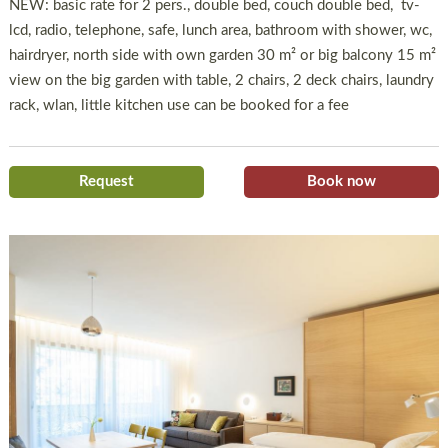
NEW: basic rate for 2 pers., double bed, couch double bed, tv-
lcd, radio, telephone, safe, lunch area, bathroom with shower, wc,
hairdryer, north side with own garden 30 m² or big balcony 15 m²
view on the big garden with table, 2 chairs, 2 deck chairs, laundry
rack, wlan, little kitchen use can be booked for a fee
Request
Book now