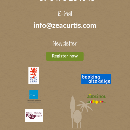
E-Mail
info@zeacurtis.com
Newsletter
Register now