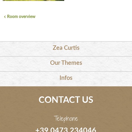
Room overview
Zea Curtis
Our Themes
Infos
CONTACT US
Telephone
+39 0473 234046